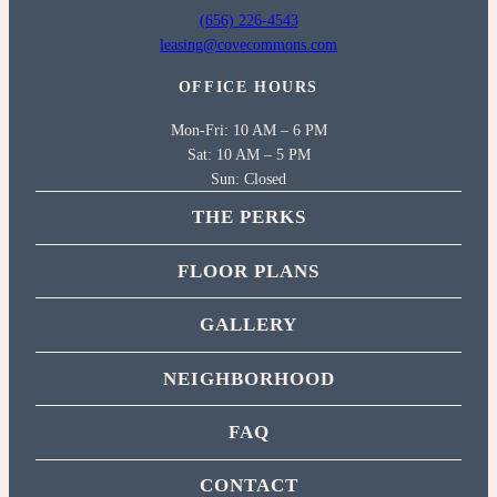
(656) 226-4543
leasing@covecommons.com
OFFICE HOURS
Mon-Fri: 10 AM – 6 PM
Sat: 10 AM – 5 PM
Sun: Closed
THE PERKS
FLOOR PLANS
GALLERY
NEIGHBORHOOD
FAQ
CONTACT