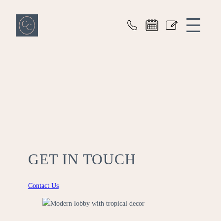
Cove Commons
GET IN TOUCH
Contact Us