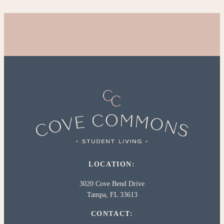
LOCATION:
3020 Cove Bend Drive
Tampa, FL 33613
CONTACT: